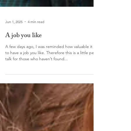
Jun 1, 2025
4 min read
A job you like
A few days ago, I was reminded how valuable it is
to have a job you like. Therefore this is a little pep
talk for those who haven’t found...