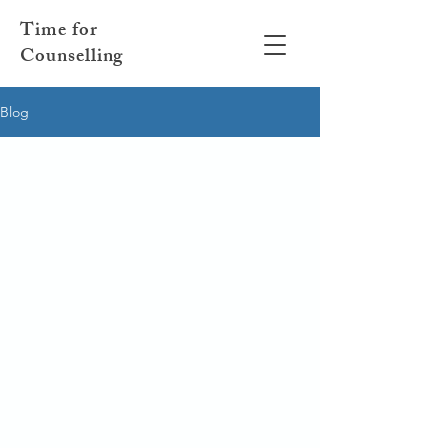
Time for
Counselling
Blog