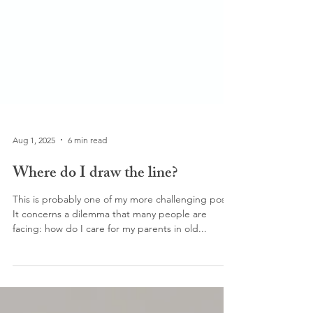
Aug 1, 2025
6 min read
Where do I draw the line?
This is probably one of my more challenging posts.
It concerns a dilemma that many people are
facing: how do I care for my parents in old...