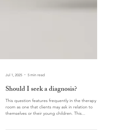
Jul 1, 2025
5 min read
Should I seek a diagnosis?
This question features frequently in the therapy
room as one that clients may ask in relation to
themselves or their young children. This...