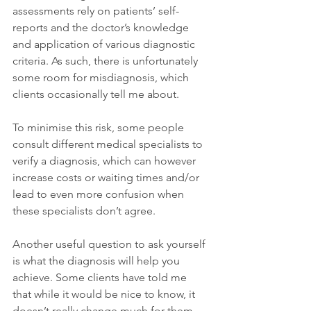
assessments rely on patients’ self-
reports and the doctor’s knowledge 
and application of various diagnostic 
criteria. As such, there is unfortunately 
some room for misdiagnosis, which 
clients occasionally tell me about. 
To minimise this risk, some people 
consult different medical specialists to 
verify a diagnosis, which can however 
increase costs or waiting times and/or 
lead to even more confusion when 
these specialists don’t agree.
Another useful question to ask yourself 
is what the diagnosis will help you 
achieve. Some clients have told me 
that while it would be nice to know, it 
doesn’t really change much for them 