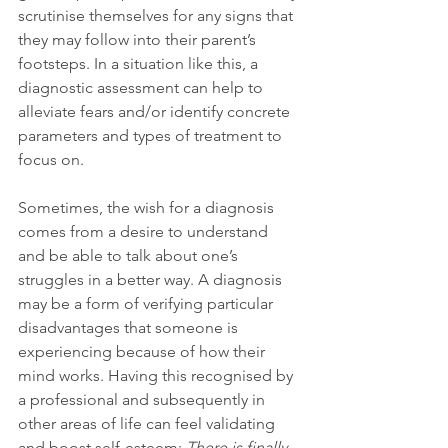
scrutinise themselves for any signs that 
they may follow into their parent’s 
footsteps. In a situation like this, a 
diagnostic assessment can help to 
alleviate fears and/or identify concrete 
parameters and types of treatment to 
focus on.
Sometimes, the wish for a diagnosis 
comes from a desire to understand 
and be able to talk about one’s 
struggles in a better way. A diagnosis 
may be a form of verifying particular 
disadvantages that someone is 
experiencing because of how their 
mind works. Having this recognised by 
a professional and subsequently in 
other areas of life can feel validating 
and boost self-esteem: 
There is finally 