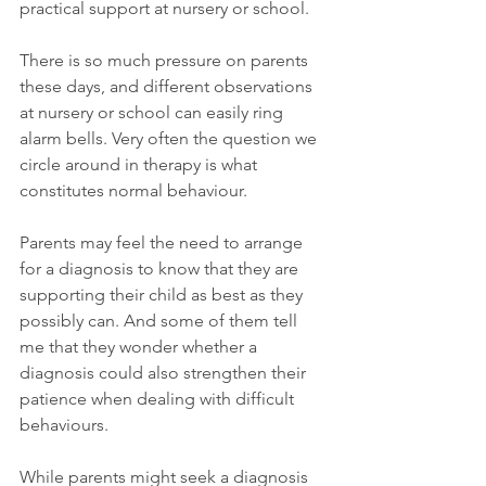
practical support at nursery or school.
There is so much pressure on parents 
these days, and different observations 
at nursery or school can easily ring 
alarm bells. Very often the question we 
circle around in therapy is what 
constitutes normal behaviour.
Parents may feel the need to arrange 
for a diagnosis to know that they are 
supporting their child as best as they 
possibly can. And some of them tell 
me that they wonder whether a 
diagnosis could also strengthen their 
patience when dealing with difficult 
behaviours.
While parents might seek a diagnosis 