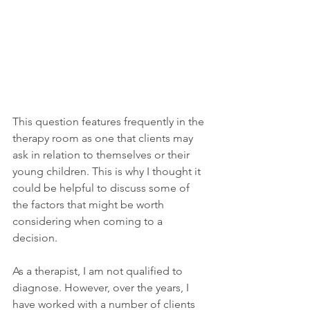
This question features frequently in the 
therapy room as one that clients may 
ask in relation to themselves or their 
young children. This is why I thought it 
could be helpful to discuss some of 
the factors that might be worth 
considering when coming to a 
decision.
As a therapist, I am not qualified to 
diagnose. However, over the years, I 
have worked with a number of clients 