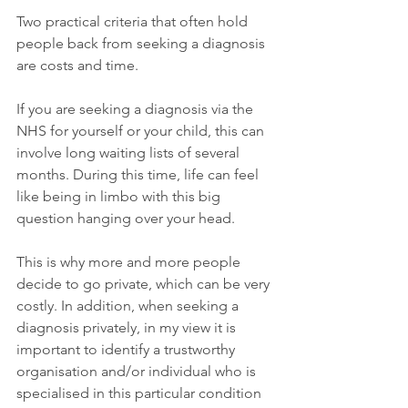
Two practical criteria that often hold 
people back from seeking a diagnosis 
are costs and time.
If you are seeking a diagnosis via the 
NHS for yourself or your child, this can 
involve long waiting lists of several 
months. During this time, life can feel 
like being in limbo with this big 
question hanging over your head.
This is why more and more people 
decide to go private, which can be very 
costly. In addition, when seeking a 
diagnosis privately, in my view it is 
important to identify a trustworthy 
organisation and/or individual who is 
specialised in this particular condition 