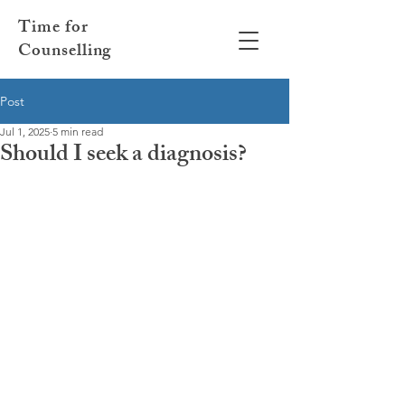
Time for
Counselling
Post
Jul 1, 2025
5 min read
Should I seek a diagnosis?