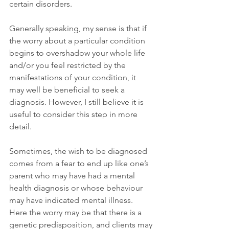
certain disorders.
Generally speaking, my sense is that if 
the worry about a particular condition 
begins to overshadow your whole life 
and/or you feel restricted by the 
manifestations of your condition, it 
may well be beneficial to seek a 
diagnosis. However, I still believe it is 
useful to consider this step in more 
detail.
Sometimes, the wish to be diagnosed 
comes from a fear to end up like one’s 
parent who may have had a mental 
health diagnosis or whose behaviour 
may have indicated mental illness. 
Here the worry may be that there is a 
genetic predisposition, and clients may 