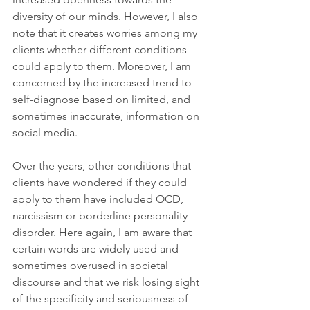
diversity of our minds. However, I also 
note that it creates worries among my 
clients whether different conditions 
could apply to them. Moreover, I am 
concerned by the increased trend to 
self-diagnose based on limited, and 
sometimes inaccurate, information on 
social media.
Over the years, other conditions that 
clients have wondered if they could 
apply to them have included OCD, 
narcissism or borderline personality 
disorder. Here again, I am aware that 
certain words are widely used and 
sometimes overused in societal 
discourse and that we risk losing sight 
of the specificity and seriousness of 