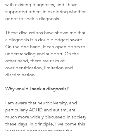
with existing diagnoses, and I have 
supported others in exploring whether 
or not to seek a diagnosis.
These discussions have shown me that 
a diagnosis is a double-edged sword. 
On the one hand, it can open doors to 
understanding and support. On the 
other hand, there are risks of 
overidentification, limitation and 
discrimination.
Why would I seek a diagnosis?
I am aware that neurodiversity, and 
particularly ADHD and autism, are 
much more widely discussed in society 
these days. In principle, I welcome this 
increased openness towards the 