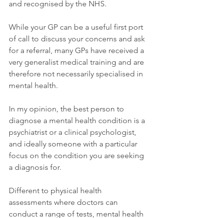
and recognised by the NHS.
While your GP can be a useful first port 
of call to discuss your concerns and ask 
for a referral, many GPs have received a 
very generalist medical training and are 
therefore not necessarily specialised in 
mental health.
In my opinion, the best person to 
diagnose a mental health condition is a 
psychiatrist or a clinical psychologist, 
and ideally someone with a particular 
focus on the condition you are seeking 
a diagnosis for.
Different to physical health 
assessments where doctors can 
conduct a range of tests, mental health 