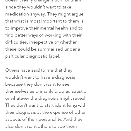
since they wouldn’t want to take 
medication anyway. They might argue 
that what is most important to them is 
to improve their mental health and to 
find better ways of working with their 
difficulties, irrespective of whether 
these could be summarised under a 
particular diagnostic label.
Others have said to me that they 
wouldn’t want to have a diagnosis 
because they don’t want to see 
themselves as primarily bipolar, autistic 
or whatever the diagnosis might reveal. 
They don’t want to start identifying with 
their diagnosis at the expense of other 
aspects of their personality. And they 
also don’t want others to see them 