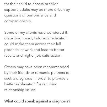
for their child to access or tailor 
support, adults may be more driven by 
questions of performance and 
companionship. 
Some of my clients have wondered if, 
once diagnosed, tailored medication 
could make them access their full 
potential at work and lead to better 
results and higher job satisfaction.
Others may have been recommended 
by their friends or romantic partners to 
seek a diagnosis in order to provide a 
better explanation for recurring 
relationship issues.
What could speak against a diagnosis?