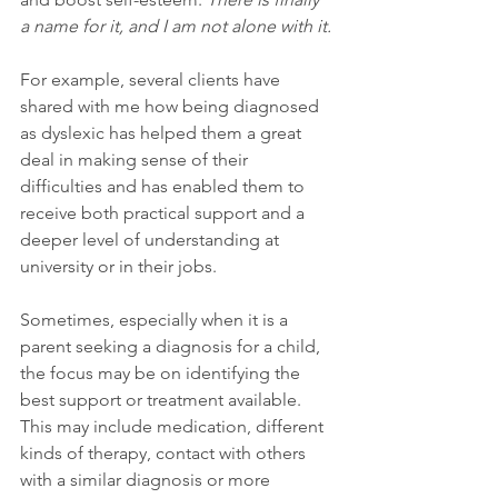
a name for it, and I am not alone with it.
For example, several clients have 
shared with me how being diagnosed 
as dyslexic has helped them a great 
deal in making sense of their 
difficulties and has enabled them to 
receive both practical support and a 
deeper level of understanding at 
university or in their jobs.
Sometimes, especially when it is a 
parent seeking a diagnosis for a child, 
the focus may be on identifying the 
best support or treatment available. 
This may include medication, different 
kinds of therapy, contact with others 
with a similar diagnosis or more 