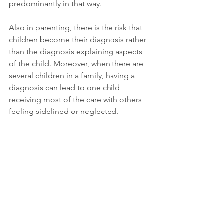
predominantly in that way.
Also in parenting, there is the risk that 
children become their diagnosis rather 
than the diagnosis explaining aspects 
of the child. Moreover, when there are 
several children in a family, having a 
diagnosis can lead to one child 
receiving most of the care with others 
feeling sidelined or neglected.
In addition to parental care being 
spread unevenly amongst children, a 
mental health diagnosis for one child 
often also leads to very different 
expectations and development 
opportunities. Finding the right mix of 
support and encouragement can 
hence become a particularly delicate 