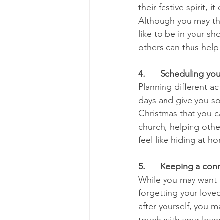
their festive spirit, 
Although you may thi
like to be in your sh
others can thus help
4.      Scheduling yo
Planning different ac
days and give you so
Christmas that you c
church, helping other
feel like hiding at h
5.      Keeping a con
While you may want to
forgetting your love
after yourself, you m
touch with your loved