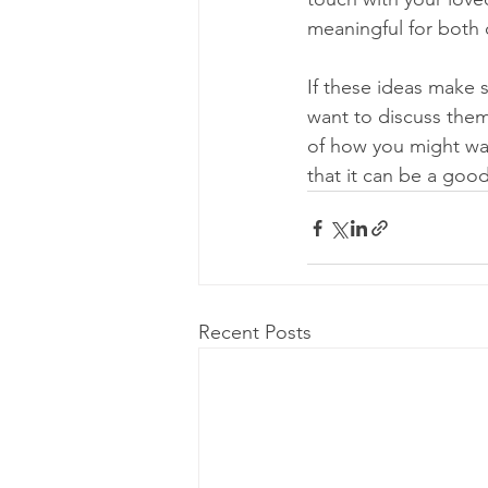
meaningful for both 
If these ideas make 
want to discuss them 
of how you might want
that it can be a good
Recent Posts