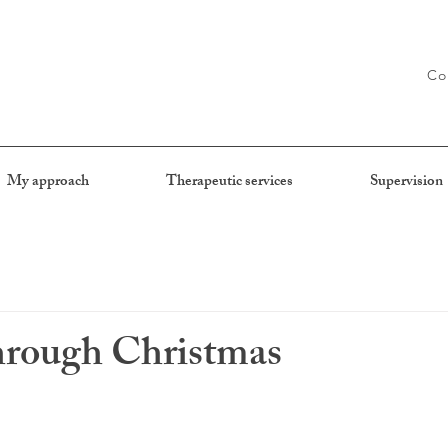
Co
My approach
Therapeutic services
Supervision
hrough Christmas