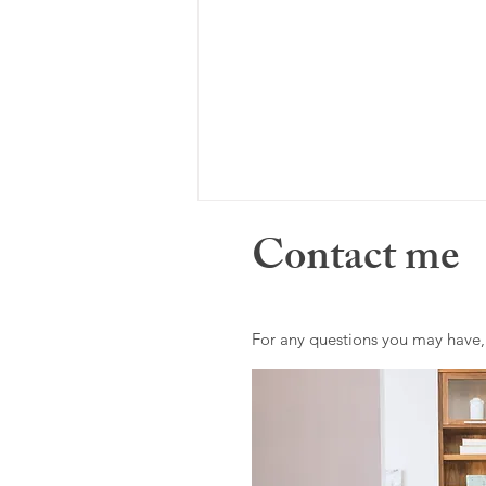
Contact me
For any questions you may have,
Where do I draw the line?