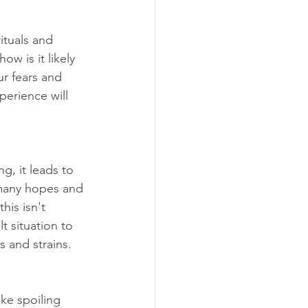
ituals and 
ow is it likely 
ur fears and 
perience will 
g, it leads to 
 many hopes and 
his isn't 
 situation to 
s and strains.
ike spoiling 