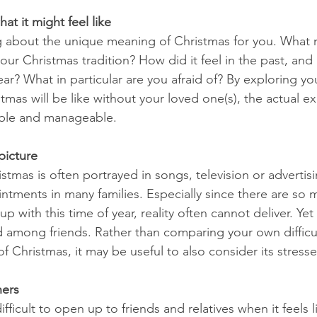
hat it might feel like
ng about the unique meaning of Christmas for you. What r
our Christmas tradition? How did it feel in the past, and h
year? What in particular are you afraid of? By exploring yo
mas will be like without your loved one(s), the actual ex
le and manageable.
 picture
stmas is often portrayed in songs, television or advertisin
ntments in many families. Especially since there are so
with this time of year, reality often cannot deliver. Yet t
d among friends. Rather than comparing your own difficult
of Christmas, it may be useful to also consider its stresse
hers
fficult to open up to friends and relatives when it feels l