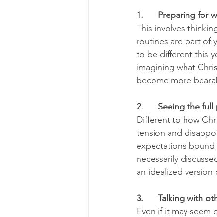
1.      Preparing for w
This involves thinki
routines are part of y
to be different this 
imagining what Christ
become more bearab
2.      Seeing the full
Different to how Chri
tension and disappoi
expectations bound up 
necessarily discusse
an idealized version 
3.      Talking with ot
Even if it may seem di