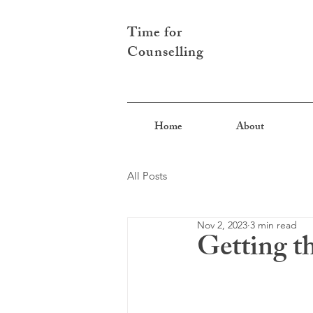
Time for
Counselling
Home
About
All Posts
Nov 2, 2023
3 min read
Getting t