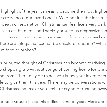
highlight of the year can easily become the most fright
e are without our loved one(s). Whether it is the loss of a
o death or separation, Christmas can feel like a very dark
ially so as the media and society around us emphasize Ch
appiness and love - a time for sharing, forgiveness and ex
 there are things that cannot be unsaid or undone? What i
eem forever broken?
s prior, the thought of Christmas can become terrifying.
 no shopping trip without songs of coming home for Chri
oose from. There may be things you know your loved one(s
le to give them this year. There may be conversations wit
 Christmas that make you feel like crying or running away
 help yourself face this difficult time of year? Here are 