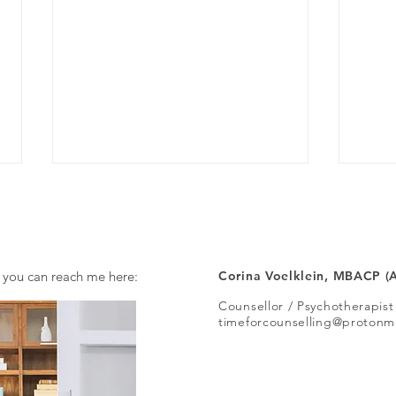
A job
 you can reach me here:
Corina Voelklein, MBACP (
Counsellor / Psychotherapist
Should I seek a diagnosis?
timeforcounselling@protonm