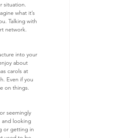
r situation. 
gine what it’s 
ou. Talking with 
rt network.
ucture into your 
enjoy about
as carols at 
h. Even if you 
ve on things.
for seemingly 
 and looking 
 or getting in 
at used to be 