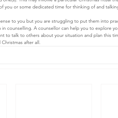
of you or some dedicated time for thinking of and talkin
sense to you but you are struggling to put them into pra
in counselling. A counsellor can help you to explore you
 to talk to others about your situation and plan this tim
 Christmas after all.