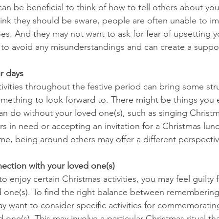
it can be beneficial to think of how to tell others about you
nk they should be aware, people are often unable to ima
oes. And they may not want to ask for fear of upsetting y
 to avoid any misunderstandings and can create a suppo
ur days
tivities throughout the festive period can bring some str
mething to look forward to. There might be things you 
an do without your loved one(s), such as singing Christm
s in need or accepting an invitation for a Christmas lunc
ome, being around others may offer a different perspecti
nection with your loved one(s)
 enjoy certain Christmas activities, you may feel guilty 
d one(s). To find the right balance between remembering
ay want to consider specific activities for commemorating
 one(s). This may involve a particular Christmas ritual th