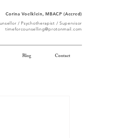
Corina Voelklein, MBACP (Accred)
unsellor / Psychotherapist / Supervisor
timeforcounselling@protonmail.com
Blog
Contact