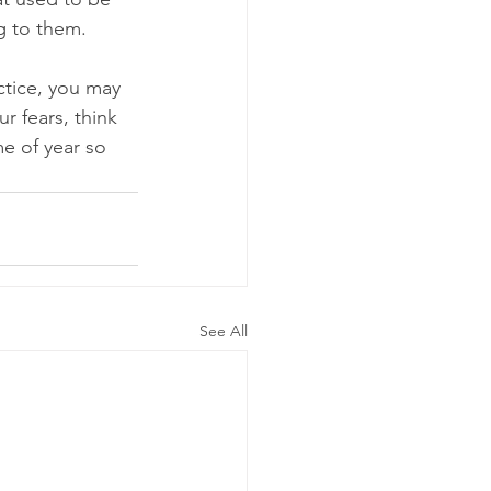
g to them.
ctice, you may 
r fears, think 
e of year so 
See All