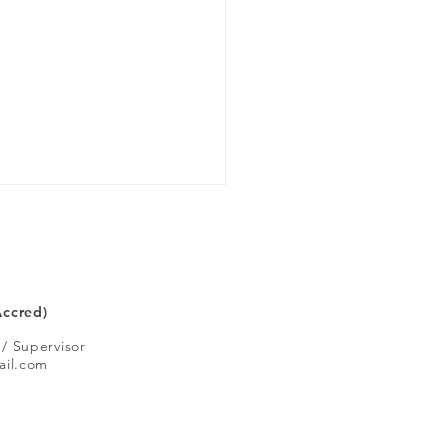
 you like
Accred)
 / Supervisor
ail.com