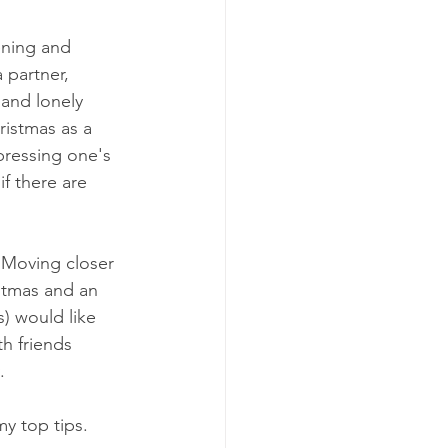
ening and 
 partner, 
 and lonely 
ristmas as a 
pressing one's 
f there are 
 Moving closer 
stmas and an 
) would like 
h friends 
.
my top tips.