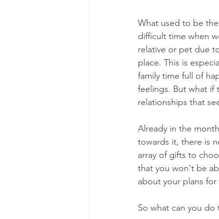
What used to be the 
difficult time when w
relative or pet due t
place. This is espec
family time full of h
feelings. But what if
relationships that s
Already in the month
towards it, there is
array of gifts to ch
that you won't be ab
about your plans for
So what can you do to